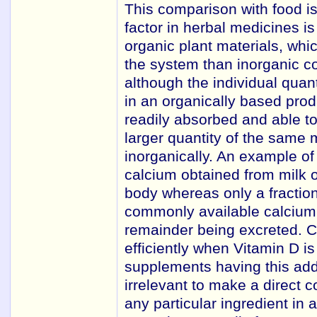
This comparison with food is
factor in herbal medicines is
organic plant materials, whi
the system than inorganic co
although the individual quan
in an organically based pro
readily absorbed and able t
larger quantity of the same 
inorganically. An example of t
calcium obtained from milk o
body whereas only a fraction
commonly available calcium 
remainder being excreted. C
efficiently when Vitamin D i
supplements having this adde
irrelevant to make a direct c
any particular ingredient in 