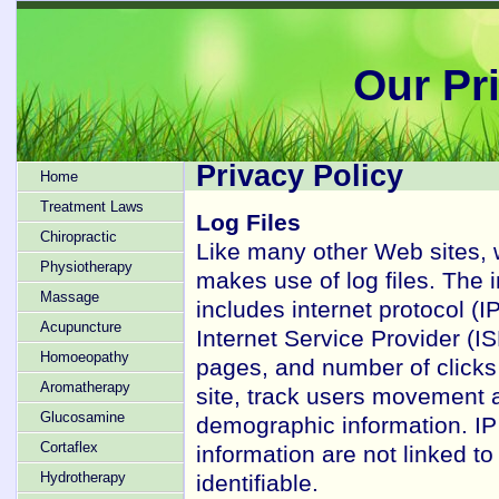
Our Pr
Privacy Policy
Home
Treatment Laws
Log Files
Chiropractic
Like many other Web sites, 
Physiotherapy
makes use of log files. The i
Massage
includes internet protocol (I
Acupuncture
Internet Service Provider (IS
Homoeopathy
pages, and number of clicks 
Aromatherapy
site, track users movement a
Glucosamine
demographic information. IP
Cortaflex
information are not linked to
Hydrotherapy
identifiable.