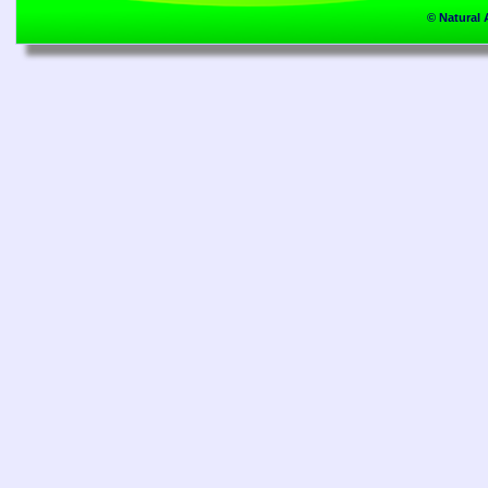
© Natural 