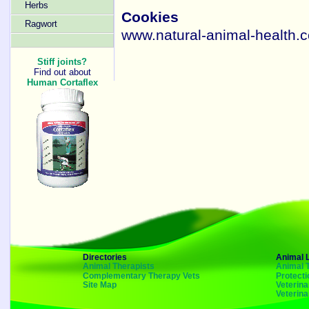
Herbs
Cookies
Ragwort
www.natural-animal-health.c
Stiff joints?
Find out about
Human Cortaflex
Directories
Animal 
Animal Therapists
Animal 
Complementary Therapy Vets
Protecti
Site Map
Veterin
Veterin